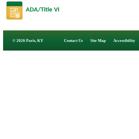
ADA/Title VI
© 2026 Paris, KY
Contact Us
Site Map
Accessibility