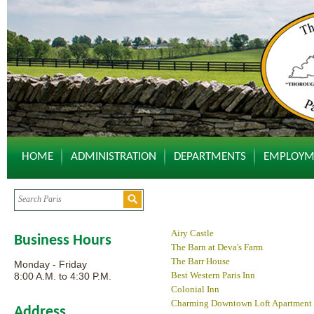
HOME
ADMINISTRATION
DEPARTMENTS
EMPLOYM
Airy Castle
Business Hours
The Barn at Deva's Farm
The Barr House
Monday - Friday
Best Western Paris Inn
8:00 A.M. to 4:30 P.M.
Colonial Inn
Charming Downtown Loft Apartment
Address