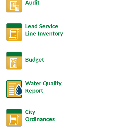
Audit
Lead Service
Line Inventory
Budget
Water Quality
Report
City
Ordinances