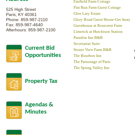
Fairfield Farm Cottage
Flat Run Farm Guest Cottage
525 High Street
Glen Lary Estate
Paris, KY 40361
Phone: 859-987-2110
Glory Road Guest House-Get Away
Fax: 859-987-4640
Guesthouse at Rosecrest Farm
Afterhours: 859-987-2100
Limerick at Hutchison Station
Paradise Inn B&B
Secretariat Suite
Current Bid
Stoner View Farm B&B
Opportunities
The Bourbon Inn
The Parsonage of Paris
The Spring Valley Inn
Property Tax
Agendas &
Minutes