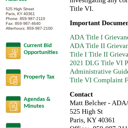
investigating any com
Title VI.
525 High Street
Paris, KY 40361
Phone: 859-987-2110
Important Documen
Fax: 859-987-4640
Afterhours: 859-987-2100
ADA Title I Grievan
ADA Title II Grieva
Current Bid
Opportunities
Title I Title II Grie
2021 DLG Title VI P
Administrative Guid
Property Tax
Title VI Complaint 
Contact
Agendas &
Matt Belcher - ADA/
Minutes
525 High St
Paris, KY 40361