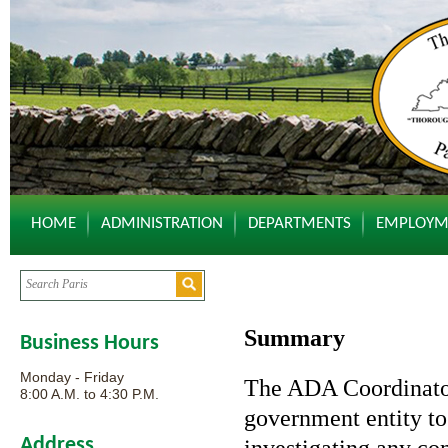
HOME
ADMINISTRATION
DEPARTMENTS
EMPLOYM
Summary
Business Hours
Monday - Friday
The ADA Coordinator 
8:00 A.M. to 4:30 P.M.
government entity to 
Address