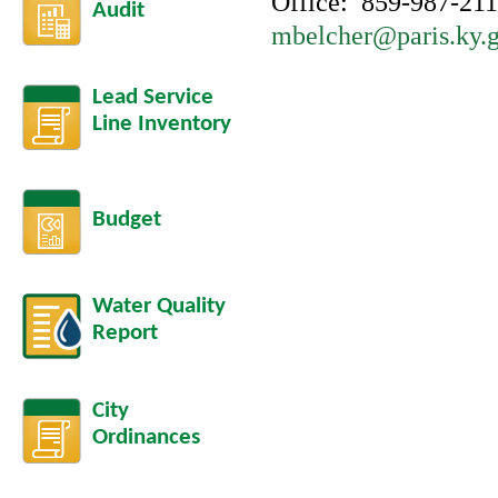
Office: 859-987-21
Audit
mbelcher@paris.ky.
Lead Service
Line Inventory
Budget
Water Quality
Report
City
Ordinances