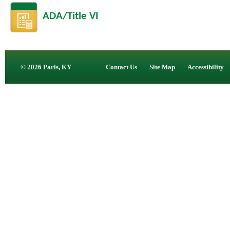
ADA/Title VI
© 2026 Paris, KY
Contact Us
Site Map
Accessibility