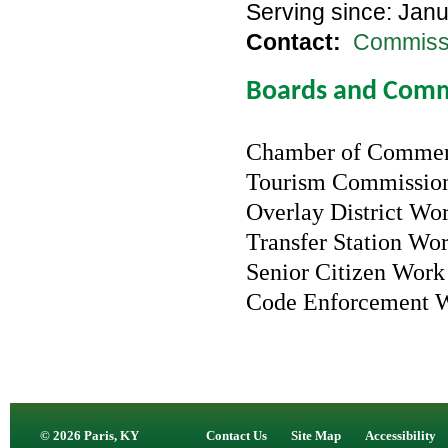
Serving since: Jan
Contact:
Commissi
Boards and Comm
Chamber of Comme
Tourism Commissi
Overlay District Wo
Transfer Station Wo
Senior Citizen Wor
Code Enforcement 
© 2026 Paris, KY
Contact Us
Site Map
Accessibility