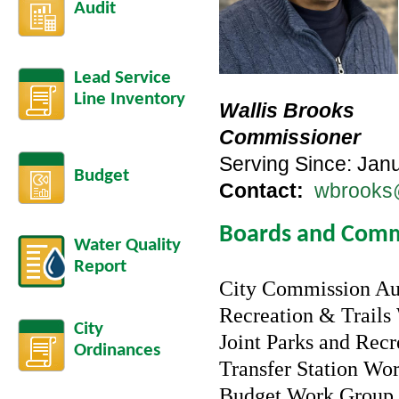
Audit
Lead Service
Line Inventory
Wallis Brooks
Commissioner
Serving Since: Jan
Budget
Contact:
wbrooks@
Boards and Comm
Water Quality
Report
City Commission Au
Recreation & Trail
City
Joint Parks and Rec
Ordinances
Transfer Station Wo
Budget Work Group