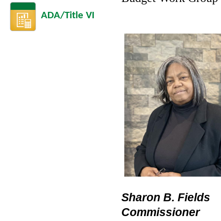
ADA/Title VI
Sharon B. Fields
Commissioner