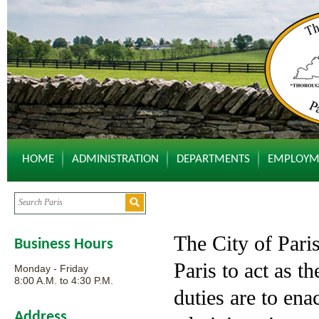
HOME
ADMINISTRATION
DEPARTMENTS
EMPLOYM
The City of Paris
Business Hours
Paris to act as th
Monday - Friday
8:00 A.M. to 4:30 P.M.
duties are to ena
Address