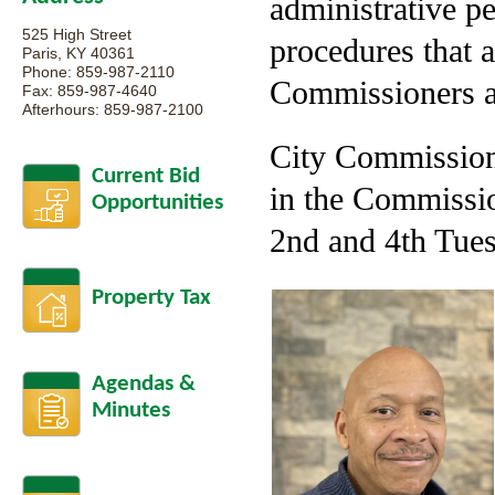
administrative p
525 High Street
procedures that 
Paris, KY 40361
Phone: 859-987-2110
Commissioners ar
Fax: 859-987-4640
Afterhours: 859-987-2100
City Commission 
Current Bid
in the Commissio
Opportunities
2nd and 4th Tues
Property Tax
Agendas &
Minutes